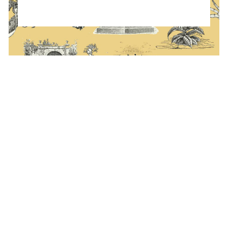
ATION FORM