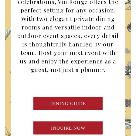
celebrations, Vin Rouge offers the
perfect setting for any occasion.
With two elegant private dining
rooms and versatile indoor and
outdoor event spaces, every detail
is thoughtfully handled by our
team. Host your next event with
us and enjoy the experience as a
guest, not just a planner.
DINING GUIDE
INQUIRE NOW