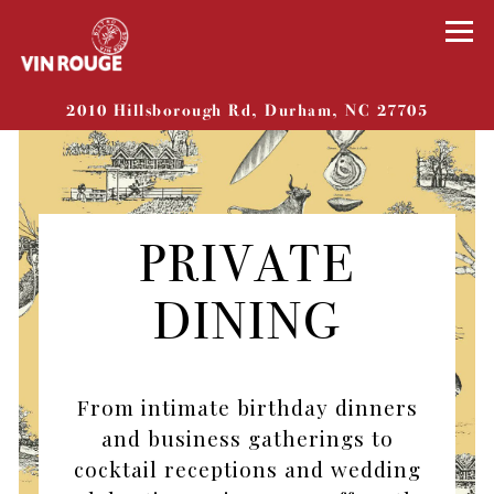
Tog
(opens 
2010 Hillsborough Rd,
Durham, NC 27705
Main content starts here, tab to start navigat
PRIVATE
DINING
From intimate birthday dinners
and business gatherings to
cocktail receptions and wedding